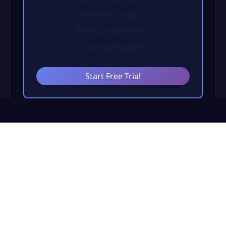
Unlimited projects
Advanced analytics
Priority support
Start Free Trial