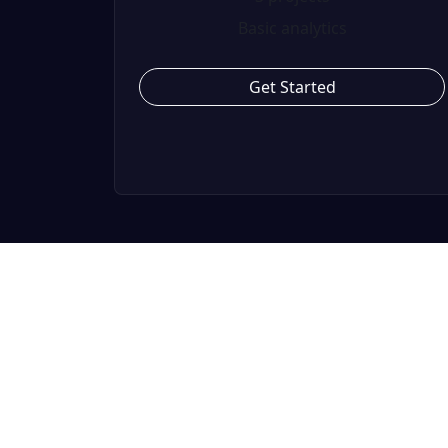
Basic analytics
Get Started