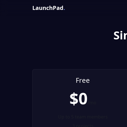
LaunchPad
.
Si
Free
$0
/mo
Up to 5 team members
3 projects