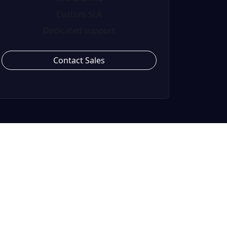
Custom SLA
Dedicated support
Contact Sales