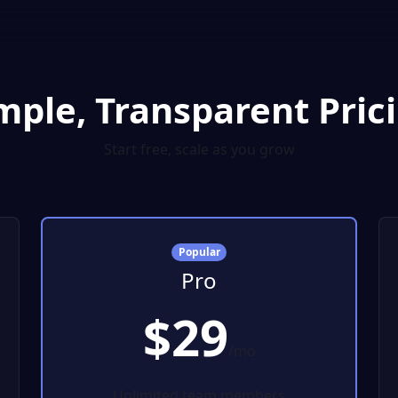
mple, Transparent Pric
Start free, scale as you grow
Popular
Pro
$29
/mo
Unlimited team members