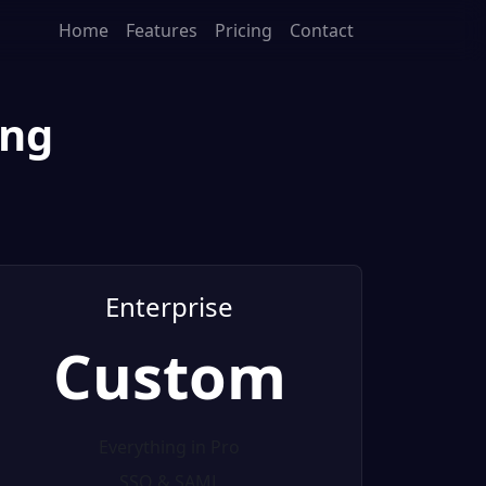
Home
Features
Pricing
Contact
ing
Enterprise
Custom
Everything in Pro
SSO & SAML