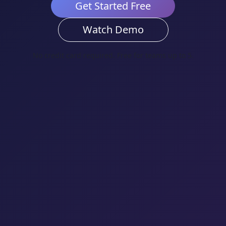
Get Started Free
Watch Demo
No credit card required. Free for teams up to 5.