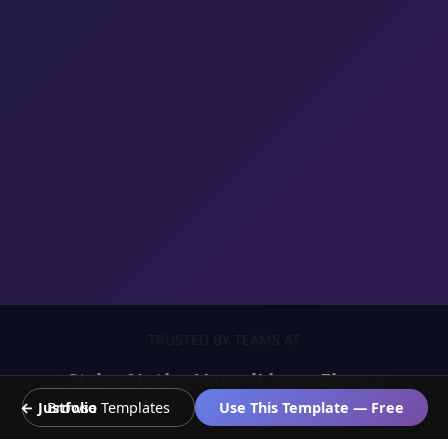
TRUSTED BY TEAMS AT
Stripe
Notion
Vercel
Linear
Figma
← Justfolio
Browse Templates
Use This Template — Free