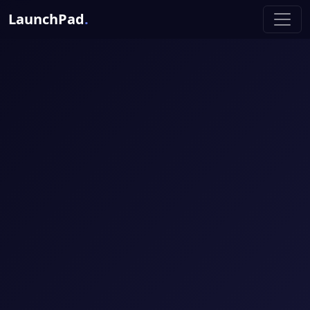
LaunchPad
.