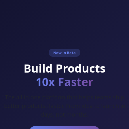
Now in Beta
Build Products
10x Faster
The all-in-one platform that helps teams ship
better products, faster. From idea to launch in
days, not months.