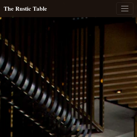
The Rustic Table